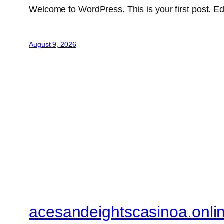
Welcome to WordPress. This is your first post. Edit 
August 9, 2026
acesandeightscasinoa.onli