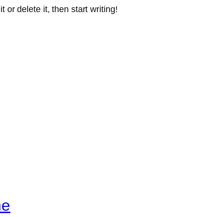
or delete it, then start writing!
ne