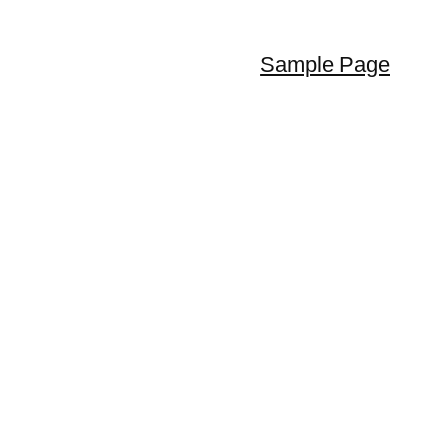
Sample Page