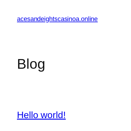
Skip
to
acesandeightscasinoa.online
content
Blog
Hello world!