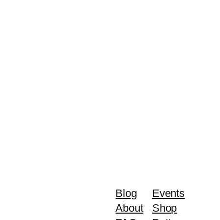
Blog
Events
About
Shop